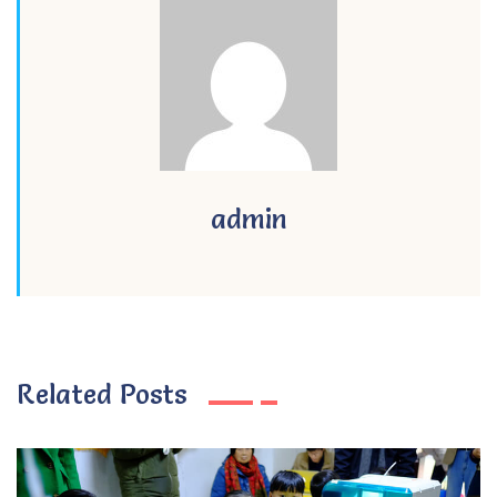
admin
Related Posts