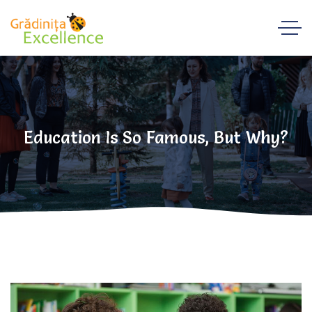
Education Is So Famous, But Why?