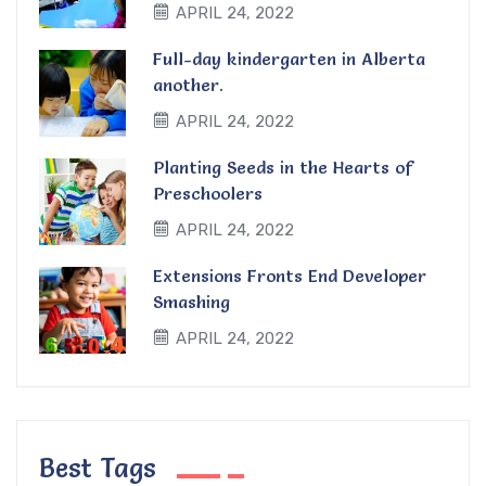
APRIL 24, 2022
Full-day kindergarten in Alberta
another.
APRIL 24, 2022
Planting Seeds in the Hearts of
Preschoolers
APRIL 24, 2022
Extensions Fronts End Developer
Smashing
APRIL 24, 2022
Best Tags