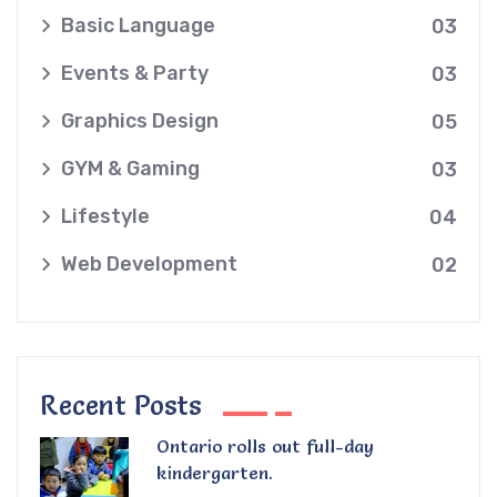
Basic Language
03
Events & Party
03
Graphics Design
05
GYM & Gaming
03
Lifestyle
04
Web Development
02
Recent Posts
Ontario rolls out full-day
kindergarten.