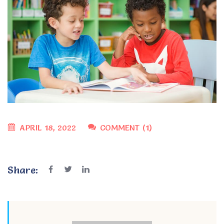
APRIL 18, 2022
COMMENT (1)
Share: