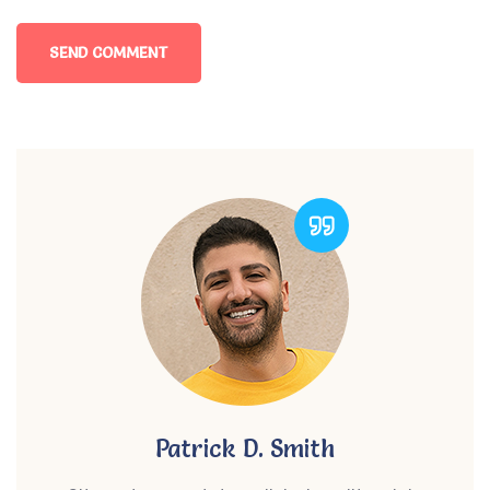
Patrick D. Smith