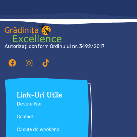
Autorizați conform Ordinului nr. 3492/2017
Link-Uri Utile
Despre Noi
Contact
Căsuţa de weekend