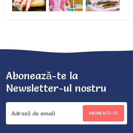
Abonează-te la
Newsletter-ul nostru
ABONEAZĂ-TE