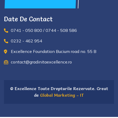
Date De Contact
0741 - 050 800 / 0744 - 508 586
0232 - 462 954
Excellence Foundation Bucium road no. 55 B
contact@gradinitaexcellence.ro
© Excellence Toate Drepturile Rezervate. Creat
de
Global Marketing – IT