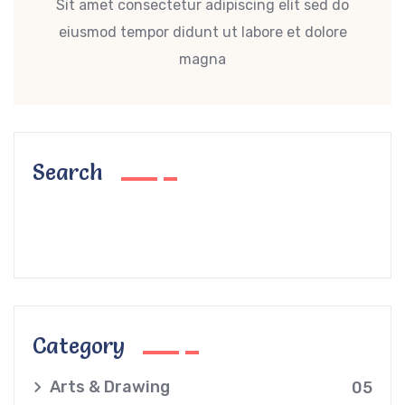
Sit amet consectetur adipiscing elit sed do
eiusmod tempor didunt ut labore et dolore
magna
Search
Category
Arts & Drawing
05