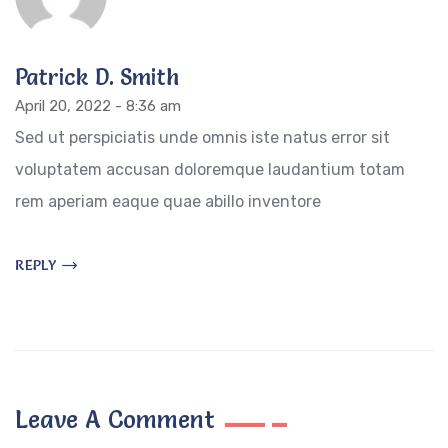
Patrick D. Smith
April 20, 2022 - 8:36 am
Sed ut perspiciatis unde omnis iste natus error sit
voluptatem accusan doloremque laudantium totam
rem aperiam eaque quae abillo inventore
REPLY
Leave A Comment