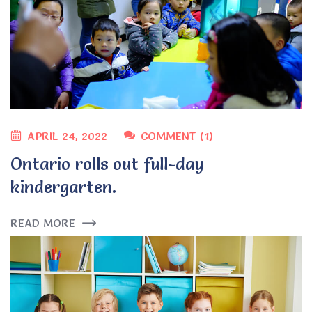
APRIL 24, 2022
COMMENT (1)
Ontario rolls out full-day
kindergarten.
READ MORE