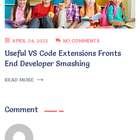
APRIL 24, 2022
NO COMMENTS
Useful VS Code Extensions Fronts
End Developer Smashing
READ MORE
Comment