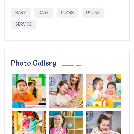
BABY
CARE
CLASS
ONLINE
SERVICE
Photo Gallery