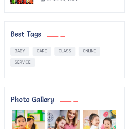
Best Tags
BABY
CARE
CLASS
ONLINE
SERVICE
Photo Gallery