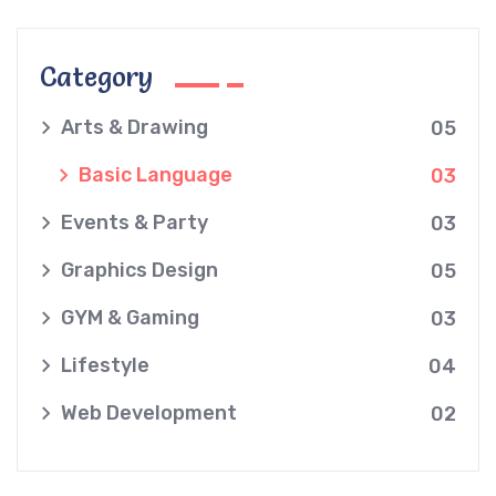
Category
Arts & Drawing
05
Basic Language
03
Events & Party
03
Graphics Design
05
GYM & Gaming
03
Lifestyle
04
Web Development
02