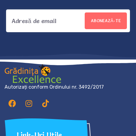
ABONEAZĂ-TE
Autorizați conform Ordinului nr. 3492/2017
Link-Uri Utile