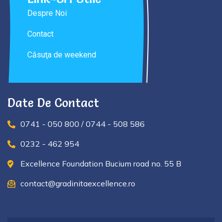
Despre Noi
Contact
Căsuţa de weekend
Date De Contact
0741 - 050 800 / 0744 - 508 586
0232 - 462 954
Excellence Foundation Bucium road no. 55 B
contact@gradinitaexcellence.ro