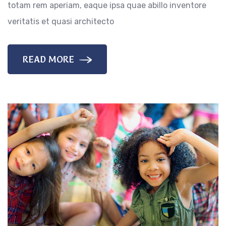
totam rem aperiam, eaque ipsa quae abillo inventore
veritatis et quasi architecto
READ MORE