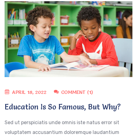
APRIL 18, 2022
COMMENT (1)
Education Is So Famous, But Why?
Sed ut perspiciatis unde omnis iste natus error sit
voluptatem accusantium doloremque laudantium