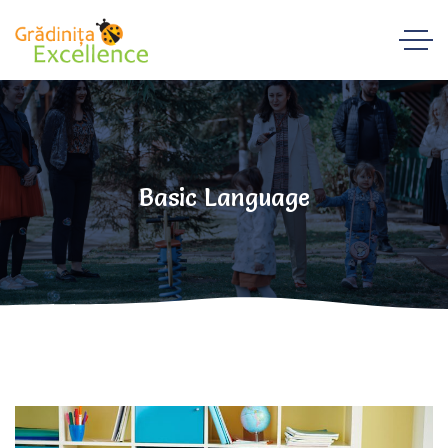
Basic Language