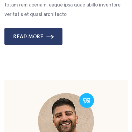
totam rem aperiam, eaque ipsa quae abillo inventore
veritatis et quasi architecto
READ MORE