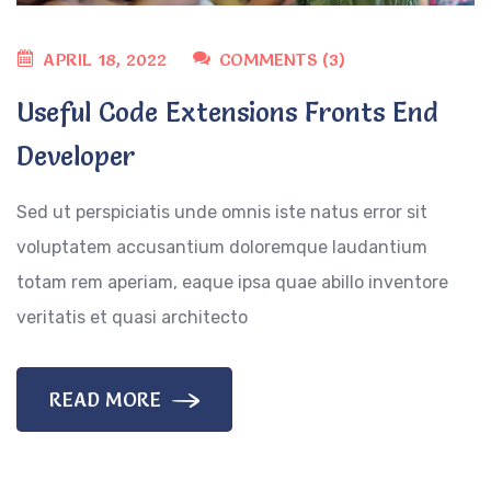
APRIL 18, 2022
COMMENTS (3)
Useful Code Extensions Fronts End
Developer
Sed ut perspiciatis unde omnis iste natus error sit
voluptatem accusantium doloremque laudantium
totam rem aperiam, eaque ipsa quae abillo inventore
veritatis et quasi architecto
READ MORE