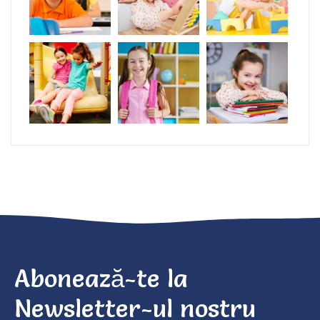
Abonează-te la
Newsletter-ul nostru