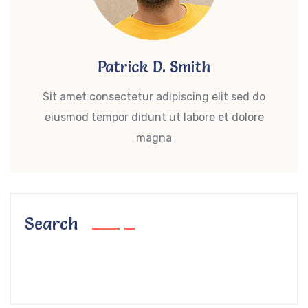
Patrick D. Smith
Sit amet consectetur adipiscing elit sed do
eiusmod tempor didunt ut labore et dolore
magna
Search