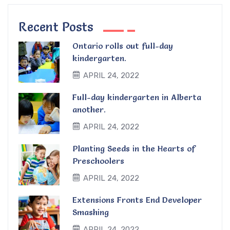
Recent Posts
Ontario rolls out full-day
kindergarten.
APRIL 24, 2022
Full-day kindergarten in Alberta
another.
APRIL 24, 2022
Planting Seeds in the Hearts of
Preschoolers
APRIL 24, 2022
Extensions Fronts End Developer
Smashing
APRIL 24, 2022