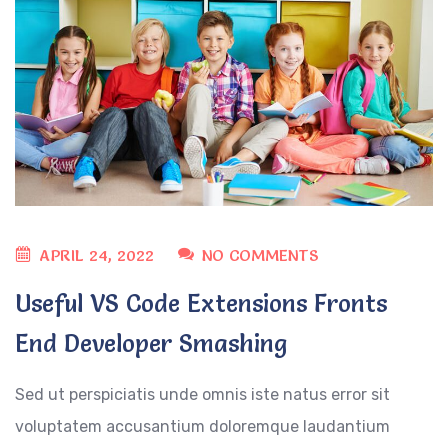
APRIL 24, 2022
NO COMMENTS
Useful VS Code Extensions Fronts
End Developer Smashing
Sed ut perspiciatis unde omnis iste natus error sit
voluptatem accusantium doloremque laudantium