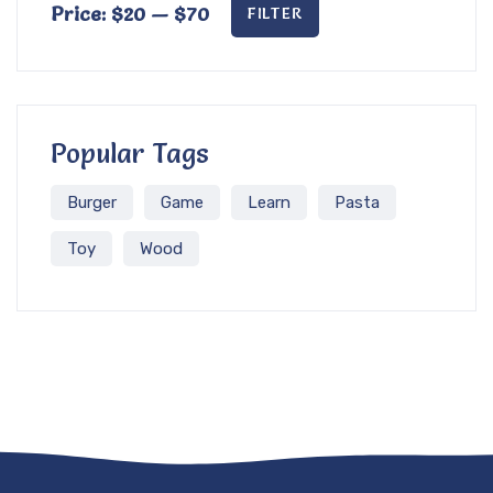
Price:
$20
—
$70
FILTER
Popular Tags
Burger
Game
Learn
Pasta
Toy
Wood