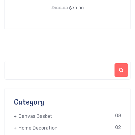
$
100.00
$
70.00
Category
08
Canvas Basket
02
Home Decoration