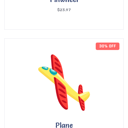
$
23.97
30% OFF
Plane