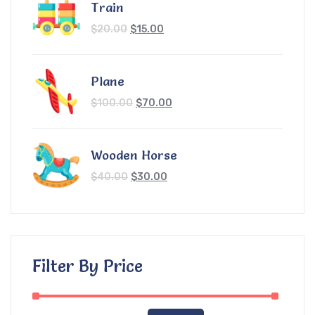
Train
$
20.00
$
15.00
Plane
$
100.00
$
70.00
Wooden Horse
$
40.00
$
30.00
Filter By Price