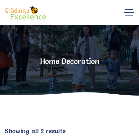
Home Decoration
Showing all 2 results