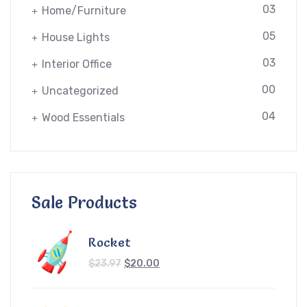
03
Home/Furniture
05
House Lights
03
Interior Office
00
Uncategorized
04
Wood Essentials
Sale Products
Rocket
$
23.97
$
20.00