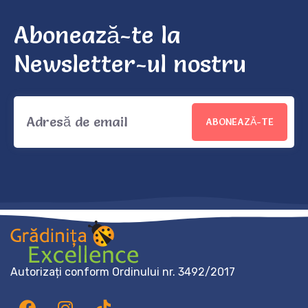
Abonează-te la
Newsletter-ul nostru
ABONEAZĂ-TE
Autorizați conform Ordinului nr. 3492/2017