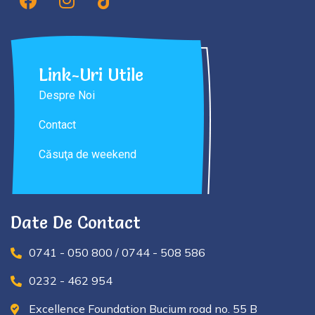
Link-Uri Utile
Despre Noi
Contact
Căsuţa de weekend
Date De Contact
0741 - 050 800 / 0744 - 508 586
0232 - 462 954
Excellence Foundation Bucium road no. 55 B