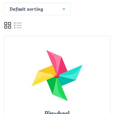
Pinwheel