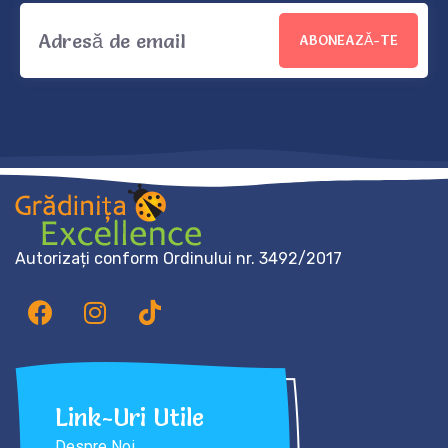
ABONEAZĂ-TE
Autorizați conform Ordinului nr. 3492/2017
Link-Uri Utile
Despre Noi