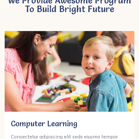
We Provide Awesome Program
To Build Bright Future
Computer Learning
Consectetur adipiscing elit seds eiusmo tempor