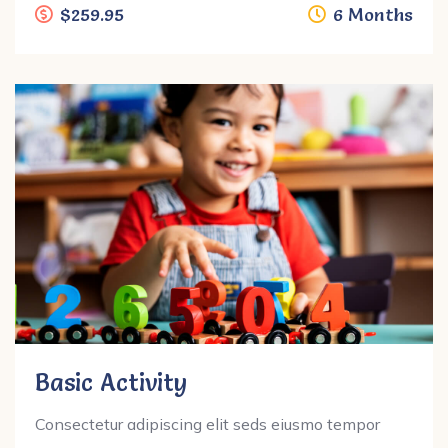
$259.95
6 Months
Basic Activity
Consectetur adipiscing elit seds eiusmo tempor