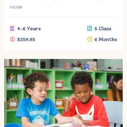
incide
4-6 Years
5 Class
$259.95
6 Months