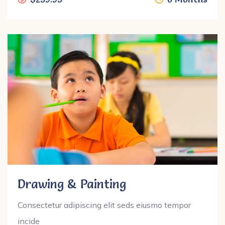
Drawing & Painting
Consectetur adipiscing elit seds eiusmo tempor
incide