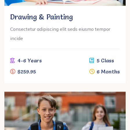
Drawing & Painting
Consectetur adipiscing elit seds eiusmo tempor
incide
4-6 Years
5 Class
$259.95
6 Months