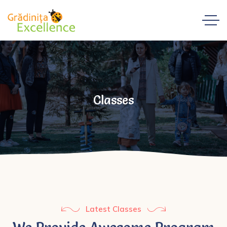
Classes
Latest Classes