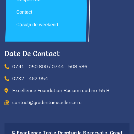
Contact
Căsuţa de weekend
Date De Contact
0741 - 050 800 / 0744 - 508 586
0232 - 462 954
Excellence Foundation Bucium road no. 55 B
contact@gradinitaexcellence.ro
© Excellence Toate Drepturile Rezervate. Creat