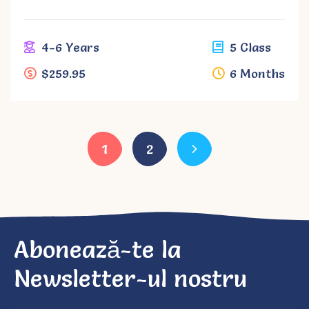
4-6 Years
5 Class
$259.95
6 Months
1
2
Abonează-te la
Newsletter-ul nostru