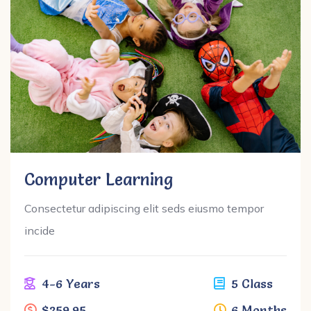
Computer Learning
Consectetur adipiscing elit seds eiusmo tempor
incide
4-6 Years
5 Class
$259.95
6 Months