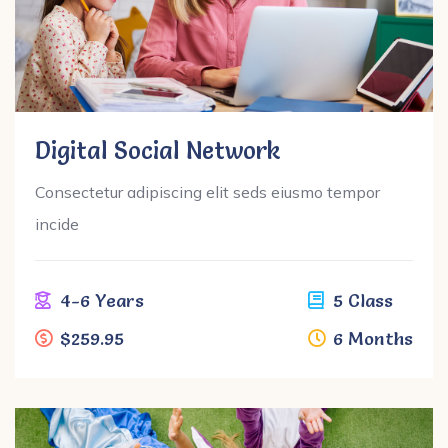
Digital Social Network
Consectetur adipiscing elit seds eiusmo tempor
incide
4-6 Years
5 Class
$259.95
6 Months