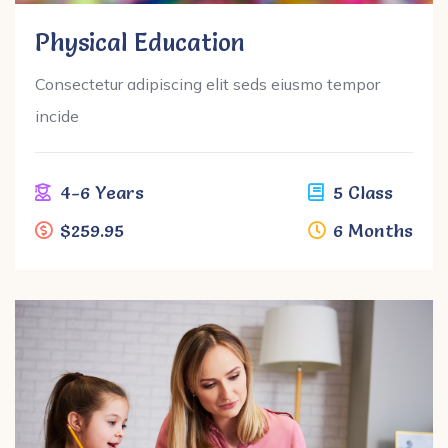
Physical Education
Consectetur adipiscing elit seds eiusmo tempor
incide
4-6 Years
5 Class
$259.95
6 Months