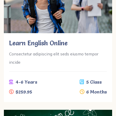
Learn English Online
Consectetur adipiscing elit seds eiusmo tempor
incide
4-6 Years
5 Class
$259.95
6 Months