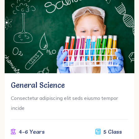
General Science
Consectetur adipiscing elit seds eiusmo tempor
incide
4-6 Years
5 Class