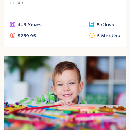
incide
4-6 Years
5 Class
$259.95
6 Months